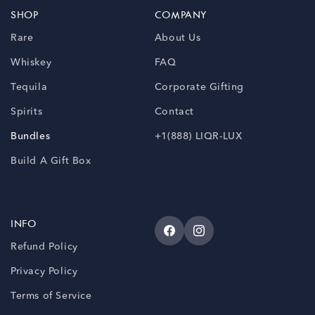
SHOP
COMPANY
Rare
About Us
Whiskey
FAQ
Tequila
Corporate Gifting
Spirits
Contact
Bundles
+1(888) LIQR-LUX
Build A Gift Box
INFO
Facebook
Instagram
Refund Policy
Privacy Policy
Terms of Service