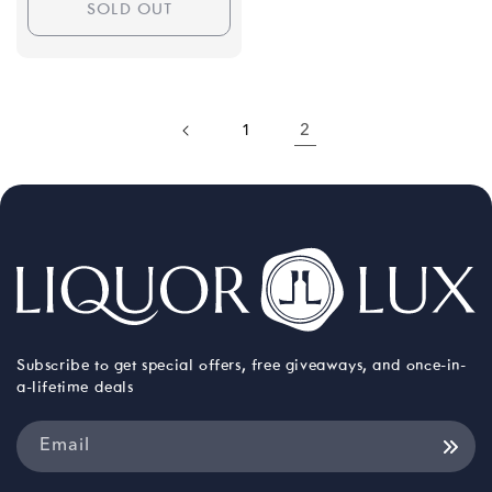
SOLD OUT
1
2
Subscribe to get special offers, free giveaways, and once-in-
a-lifetime deals
Email