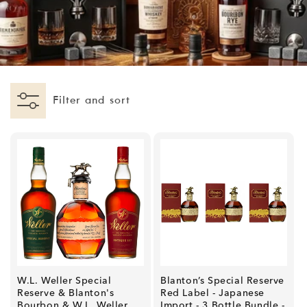
I
O
N
:
Filter and sort
W.L. Weller Special
Blanton’s Special Reserve
Reserve & Blanton's
Red Label - Japanese
Bourbon & W.L. Weller
Import - 3 Bottle Bundle -