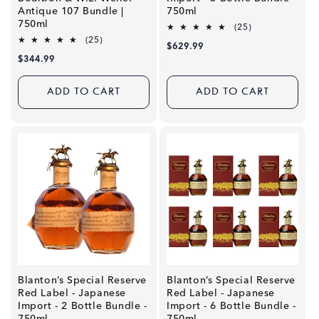
Antique 107 Bundle |
750ml
750ml
25
(25)
total
25
(25)
Regular
$629.99
reviews
total
Regular
$344.99
price
reviews
price
ADD TO CART
ADD TO CART
Blanton’s Special Reserve
Blanton’s Special Reserve
Red Label - Japanese
Red Label - Japanese
Import - 2 Bottle Bundle -
Import - 6 Bottle Bundle -