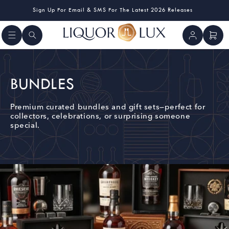
Skip to
Sign Up For Email & SMS For The Latest 2026 Releases
content
Log
Cart
in
C
BUNDLES
O
Premium curated bundles and gift sets—perfect for
collectors, celebrations, or surprising someone
L
special.
L
E
C
T