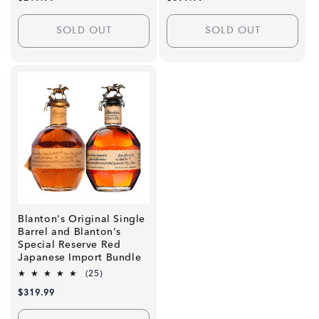
reviews
reviews
price
price
SOLD OUT
SOLD OUT
Blanton's Original Single
Barrel and Blanton's
Special Reserve Red
Japanese Import Bundle
25
(25)
total
Regular
$319.99
reviews
price