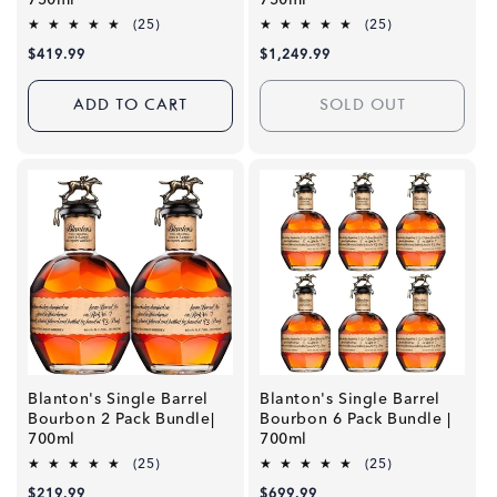
750ml
750ml
25
25
(25)
(25)
total
total
Regular
$419.99
Regular
$1,249.99
reviews
reviews
price
price
ADD TO CART
SOLD OUT
Blanton's Single Barrel
Blanton's Single Barrel
Bourbon 2 Pack Bundle|
Bourbon 6 Pack Bundle |
700ml
700ml
25
25
(25)
(25)
total
total
Regular
$219.99
Regular
$699.99